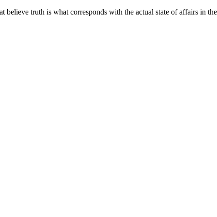
elieve truth is what corresponds with the actual state of affairs in th