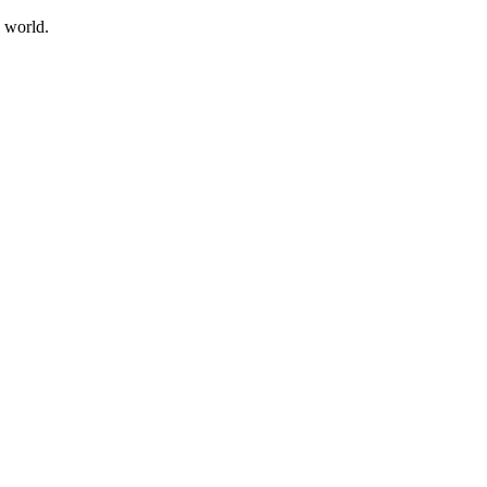
e world.