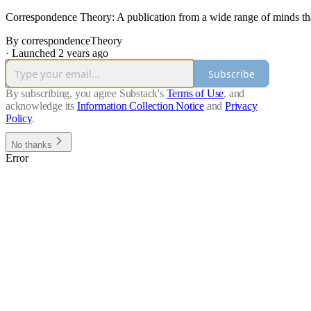
Correspondence Theory: A publication from a wide range of minds that b
By correspondenceTheory
·
Launched 2 years ago
Subscribe
By subscribing, you agree Substack's
Terms of Use
, and
acknowledge its
Information Collection Notice
and
Privacy
Policy
.
No thanks
Error