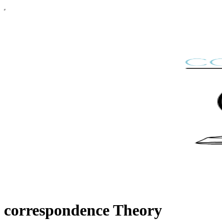
correspondence Theory