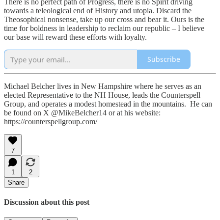
There is no perfect path of Progress, there is no Spirit driving
towards a teleological end of History and utopia. Discard the
Theosophical nonsense, take up our cross and bear it. Ours is the
time for boldness in leadership to reclaim our republic – I believe
our base will reward these efforts with loyalty.
Subscribe
Michael Belcher lives in New Hampshire where he serves as an
elected Representative to the NH House, leads the Counterspell
Group, and operates a modest homestead in the mountains. He can
be found on X @MikeBelcher14 or at his website:
https://counterspellgroup.com/
7
1
2
Share
Discussion about this post