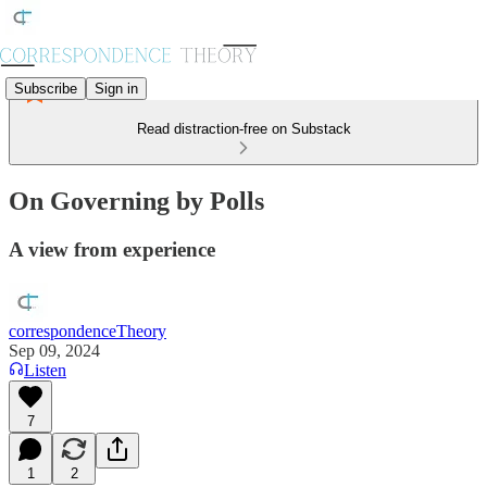
Subscribe
Sign in
Read distraction-free on Substack
On Governing by Polls
A view from experience
correspondenceTheory
Sep 09, 2024
Listen
7
1
2