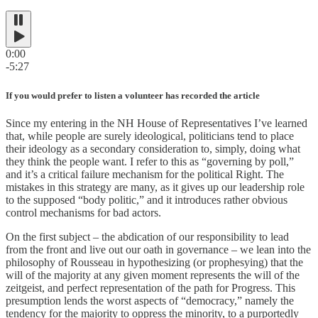
0:00
-5:27
If you would prefer to listen a volunteer has recorded the article
Since my entering in the NH House of Representatives I’ve learned
that, while people are surely ideological, politicians tend to place
their ideology as a secondary consideration to, simply, doing what
they think the people want. I refer to this as “governing by poll,”
and it’s a critical failure mechanism for the political Right. The
mistakes in this strategy are many, as it gives up our leadership role
to the supposed “body politic,” and it introduces rather obvious
control mechanisms for bad actors.
On the first subject – the abdication of our responsibility to lead
from the front and live out our oath in governance – we lean into the
philosophy of Rousseau in hypothesizing (or prophesying) that the
will of the majority at any given moment represents the will of the
zeitgeist, and perfect representation of the path for Progress. This
presumption lends the worst aspects of “democracy,” namely the
tendency for the majority to oppress the minority, to a purportedly