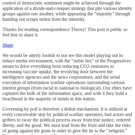
control of democratic sentiment might be achieved through the
application of a divide-and-conquer strategy that pits various identity
groups against one another, while appeasing the “majority” through
handing out scraps stolen from the minority.
Thanks for reading correspondence Theory! This post is public so
feel free to share it.
Share
We would be utterly foolish to not see this model playing out in
todays media environment, with the “noble lies” of the Progressives
meant to drive everything from reducing CO2 emissions to
increasing vaccine uptake, the revolving door between the
intelligence agencies and the news corporations, and the serial
execution of information warfare operations surrounding various
interest groups (from racial to national to biological). Our elites have
captured the bulk of the information space, and with it they hold a
beachhead in the majority of minds in this nation.
Governing by poll is therefore a defeat mechanism. It is utilized at
every conceivable step by political warfare operators, bad actors and
grifters to sway the political process away from true justice, ordered
liberty, and the good. We must lead from the front and take the risks
of going against the grain in order to give the lie to the “zeitgeist.”