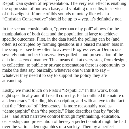
Republican system of representation. The very real effect is enabling
the oppression of our own base, and violating our oaths, in service
of this zeitgeist. If none of this sounds remotely like what a
“Christian Conservative” should be up to – yep, it’s definitely not.
In the second consideration, “governance by poll” allows for the
manipulation of both data and the population at large to achieve
specific outcomes. First, in the data itself, the polling can be (and
often is) corrupted by framing questions in a biased manner, bias in
the sample – see how often to avowed Progressives or Democrats
severely outnumber Conservatives polled – and presentation of the
data in a skewed manner. This means that at every step, from design,
to collection, to public or private presentation there is opportunity to
make the data say, basically, whatever one wants it to say –
whatever they need it to say to support the policy they are
advancing.
Lastly, we must touch on Plato’s “Republic.” In this work, book
eight specifically and if I recall correctly, Plato outlined the nature of
a “democracy.” Reading his description, and with an eye to the fact
that the “demos” of “democracy” is more reasonably read as
“demographic” than “the people,” Plato describes that by “noble
lies,” and strict narrative control through mythmaking, education,
censorship, and prosecution of heresy a perfect control might be had
over the various demographics of a society. Thereby a perfect