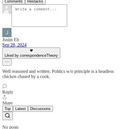
Comments
Restacks
Justin Eh
Sep 28, 2024
Liked by correspondenceTheory
Well reasoned and written. Politics w/o principle is a headless
chicken chased by a cook.
Reply
Share
Top
Latest
Discussions
No posts