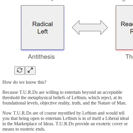
How do we know this?
Because T.U.R.Ds are willing to entertain beyond an acceptable
threshold the metaphysical beliefs of Leftism, which reject, at its
foundational levels, objective reality, truth, and the Nature of Man.
Now T.U.R.Ds are of course mystified by Leftism and would tell
you that being open to entertain Leftism is in of itself a Liberal ideal
in the Marketplace of Ideas. T.U.R.Ds provide an exoteric cover or
means to esoteric ends.