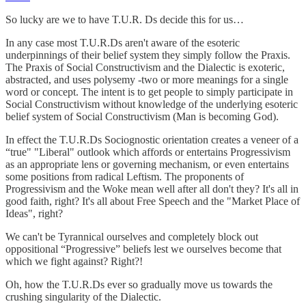
So lucky are we to have T.U.R. Ds decide this for us…
In any case most T.U.R.Ds aren't aware of the esoteric
underpinnings of their belief system they simply follow the Praxis.
The Praxis of Social Constructivism and the Dialectic is exoteric,
abstracted, and uses polysemy -two or more meanings for a single
word or concept. The intent is to get people to simply participate in
Social Constructivism without knowledge of the underlying esoteric
belief system of Social Constructivism (Man is becoming God).
In effect the T.U.R.Ds Sociognostic orientation creates a veneer of a
“true" "Liberal" outlook which affords or entertains Progressivism
as an appropriate lens or governing mechanism, or even entertains
some positions from radical Leftism. The proponents of
Progressivism and the Woke mean well after all don't they? It's all in
good faith, right? It's all about Free Speech and the "Market Place of
Ideas", right?
We can't be Tyrannical ourselves and completely block out
oppositional “Progressive” beliefs lest we ourselves become that
which we fight against? Right?!
Oh, how the T.U.R.Ds ever so gradually move us towards the
crushing singularity of the Dialectic.