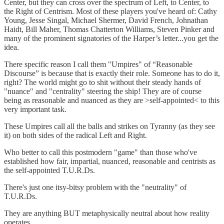
Center, but they can cross over the spectrum of Left, to Center, to
the Right of Centrism. Most of these players you've heard of: Cathy
Young, Jesse Singal, Michael Shermer, David French, Johnathan
Haidt, Bill Maher, Thomas Chatterton Williams, Steven Pinker and
many of the prominent signatories of the Harper’s letter...you get the
idea.
There specific reason I call them "Umpires" of “Reasonable
Discourse” is because that is exactly their role. Someone has to do it,
right? The world might go to shit without their steady hands of
"nuance" and "centrality" steering the ship! They are of course
being as reasonable and nuanced as they are >self-appointed< to this
very important task.
These Umpires call all the balls and strikes on Tyranny (as they see
it) on both sides of the radical Left and Right.
Who better to call this postmodern "game" than those who've
established how fair, impartial, nuanced, reasonable and centrists as
the self-appointed T.U.R.Ds.
There's just one itsy-bitsy problem with the "neutrality" of
T.U.R.Ds.
They are anything BUT metaphysically neutral about how reality
operates.