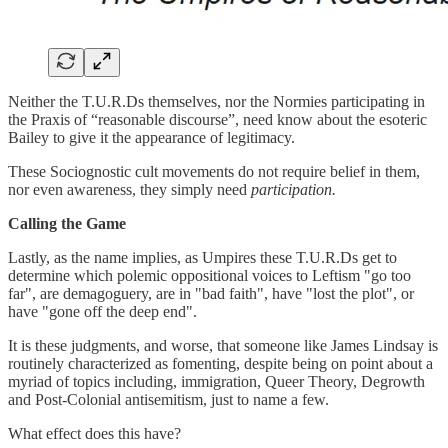
Neither the T.U.R.Ds themselves, nor the Normies participating in
the Praxis of “reasonable discourse”, need know about the esoteric
Bailey to give it the appearance of legitimacy.
These Sociognostic cult movements do not require belief in them,
nor even awareness, they simply need
participation.
Calling the Game
Lastly, as the name implies, as Umpires these T.U.R.Ds get to
determine which polemic oppositional voices to Leftism "go too
far", are demagoguery, are in "bad faith", have "lost the plot", or
have "gone off the deep end".
It is these judgments, and worse, that someone like James Lindsay is
routinely characterized as fomenting, despite being on point about a
myriad of topics including, immigration, Queer Theory, Degrowth
and Post-Colonial antisemitism, just to name a few.
What effect does this have?