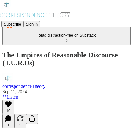
Subscribe
Sign in
Read distraction-free on Substack
The Umpires of Reasonable Discourse
(T.U.R.Ds)
correspondenceTheory
Sep 11, 2024
Listen
10
1
5