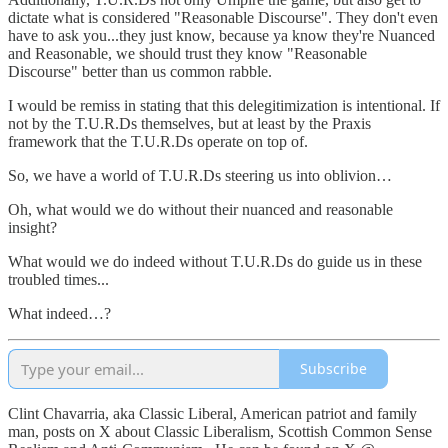
dictate what is considered "Reasonable Discourse". They don't even
have to ask you...they just know, because ya know they're Nuanced
and Reasonable, we should trust they know "Reasonable
Discourse" better than us common rabble.
I would be remiss in stating that this delegitimization is intentional. If
not by the T.U.R.Ds themselves, but at least by the Praxis
framework that the T.U.R.Ds operate on top of.
So, we have a world of T.U.R.Ds steering us into oblivion…
Oh, what would we do without their nuanced and reasonable
insight?
What would we do indeed without T.U.R.Ds do guide us in these
troubled times...
What indeed…?
Subscribe
Clint Chavarria, aka Classic Liberal, American patriot and family
man, posts on X about Classic Liberalism, Scottish Common Sense