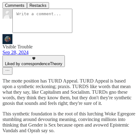
Comments
Restacks
Visible Trouble
Sep 28, 2024
Liked by correspondenceTheory
The motte position has TURD Appeal. TURD Appeal is based
upon a synthetic reckoning; praxis. TURDS like words that mean
what they say, like Capitalism and Socialism. TURDs gno these
words, they think they know them, but they don't they're synthetic
gnosis that sounds and feels right; they're sure of it.
This synthetic foundation is the root of this lurching Woke Egregore
stumbling around devouring meaning, convincing millions into
thinking that Gender is Sex because open and avowed Epistemic
Vandals and Oprah say so.