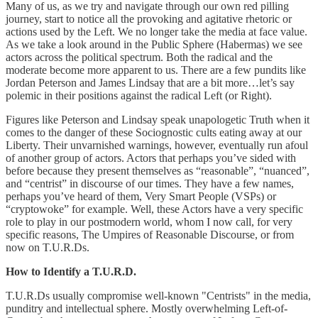
Many of us, as we try and navigate through our own red pilling
journey, start to notice all the provoking and agitative rhetoric or
actions used by the Left. We no longer take the media at face value.
As we take a look around in the Public Sphere (Habermas) we see
actors across the political spectrum. Both the radical and the
moderate become more apparent to us. There are a few pundits like
Jordan Peterson and James Lindsay that are a bit more…let’s say
polemic in their positions against the radical Left (or Right).
Figures like Peterson and Lindsay speak unapologetic Truth when it
comes to the danger of these Sociognostic cults eating away at our
Liberty. Their unvarnished warnings, however, eventually run afoul
of another group of actors. Actors that perhaps you’ve sided with
before because they present themselves as “reasonable”, “nuanced”,
and “centrist” in discourse of our times. They have a few names,
perhaps you’ve heard of them, Very Smart People (VSPs) or
“cryptowoke” for example. Well, these Actors have a very specific
role to play in our postmodern world, whom I now call, for very
specific reasons, The Umpires of Reasonable Discourse, or from
now on T.U.R.Ds.
How to Identify a T.U.R.D.
T.U.R.Ds usually compromise well-known "Centrists" in the media,
punditry and intellectual sphere. Mostly overwhelming Left-of-