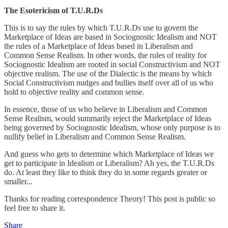
The Esotericism of T.U.R.Ds
This is to say the rules by which T.U.R.Ds use to govern the
Marketplace of Ideas are based in Sociognostic Idealism and NOT
the rules of a Marketplace of Ideas based in Liberalism and
Common Sense Realism. In other words, the rules of reality for
Sociognostic Idealism are rooted in social Constructivism and NOT
objective realism. The use of the Dialectic is the means by which
Social Constructivism nudges and bullies itself over all of us who
hold to objective reality and common sense.
In essence, those of us who believe in Liberalism and Common
Sense Realism, would summarily reject the Marketplace of Ideas
being governed by Sociognostic Idealism, whose only purpose is to
nullify belief in Liberalism and Common Sense Realism.
And guess who gets to determine which Marketplace of Ideas we
get to participate in Idealism or Liberalism? Ah yes, the T.U.R.Ds
do. At least they like to think they do in some regards greater or
smaller...
Thanks for reading correspondence Theory! This post is public so
feel free to share it.
Share