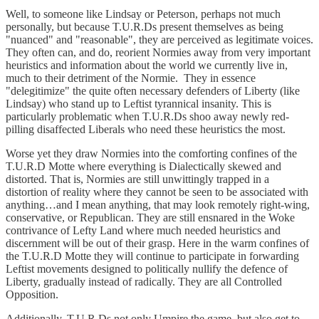
Well, to someone like Lindsay or Peterson, perhaps not much
personally, but because T.U.R.Ds present themselves as being
"nuanced" and "reasonable", they are perceived as legitimate voices.
They often can, and do, reorient Normies away from very important
heuristics and information about the world we currently live in,
much to their detriment of the Normie. They in essence
"delegitimize" the quite often necessary defenders of Liberty (like
Lindsay) who stand up to Leftist tyrannical insanity. This is
particularly problematic when T.U.R.Ds shoo away newly red-
pilling disaffected Liberals who need these heuristics the most.
Worse yet they draw Normies into the comforting confines of the
T.U.R.D Motte where everything is Dialectically skewed and
distorted. That is, Normies are still unwittingly trapped in a
distortion of reality where they cannot be seen to be associated with
anything…and I mean anything, that may look remotely right-wing,
conservative, or Republican. They are still ensnared in the Woke
contrivance of Lefty Land where much needed heuristics and
discernment will be out of their grasp. Here in the warm confines of
the T.U.R.D Motte they will continue to participate in forwarding
Leftist movements designed to politically nullify the defence of
Liberty, gradually instead of radically. They are all Controlled
Opposition.
Additionally, T.U.R.Ds not only Umpire the game, but also get to