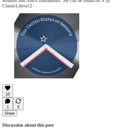
Realism and Anti-Communism. He can be found on X @
ClassicLibera12
10
1
5
Share
Discussion about this post