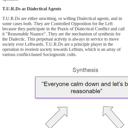
T.U.R.Ds as Dialectical Agents
T.U.R.Ds are either unwitting, or willing Dialectical agents, and in
some cases both. They are Controlled Opposition for the Left
because they participate in the Praxis of Dialectical Conflict and call
it "Reasonable Nuance". They are the mechanism of synthesis for
the Dialectic. This perpetual activity is always in service to move
society ever Leftwards. T.U.R.Ds are a principle player in the
operation to reorient society towards Leftism, which is an array of
various conflict-based Sociognostic cults.