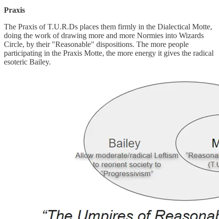
Praxis
The Praxis of T.U.R.Ds places them firmly in the Dialectical Motte,
doing the work of drawing more and more Normies into Wizards
Circle, by their "Reasonable" dispositions. The more people
participating in the Praxis Motte, the more energy it gives the radical
esoteric Bailey.