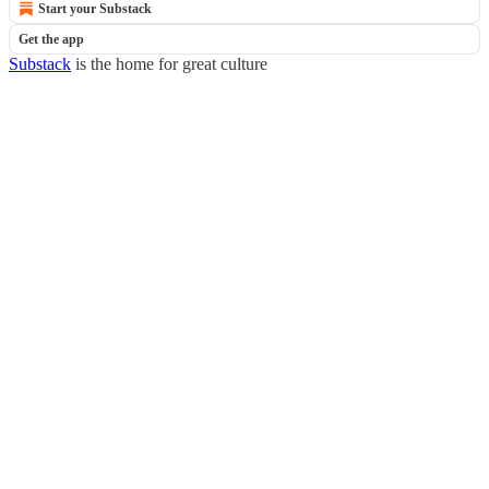
Start your Substack
Get the app
Substack
is the home for great culture