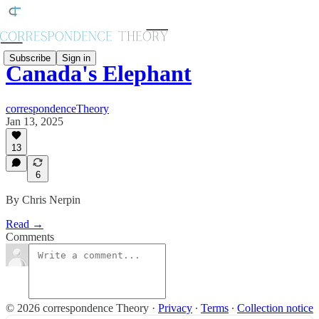
Subscribe
Sign in
Canada's Elephant
correspondenceTheory
Jan 13, 2025
13
6
By Chris Nerpin
Read →
Comments
© 2026 correspondence Theory
·
Privacy
∙
Terms
∙
Collection notice