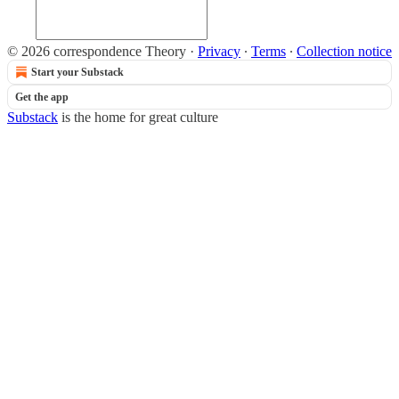
© 2026 correspondence Theory
·
Privacy
∙
Terms
∙
Collection notice
Start your Substack
Get the app
Substack
is the home for great culture