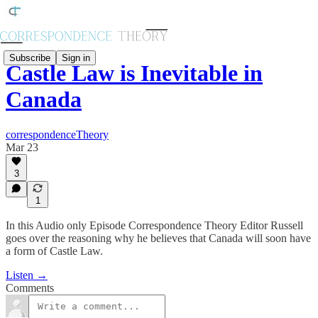
Subscribe
Sign in
Castle Law is Inevitable in
Canada
correspondenceTheory
Mar 23
3
1
In this Audio only Episode Correspondence Theory Editor Russell
goes over the reasoning why he believes that Canada will soon have
a form of Castle Law.
Listen →
Comments