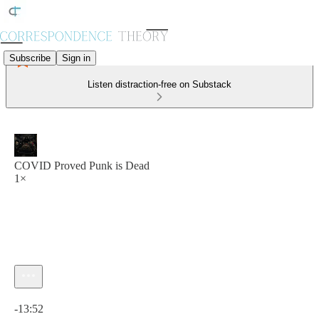
Subscribe
Sign in
Listen distraction-free on Substack
COVID Proved Punk is Dead
1×
Current time: 0:00 / Total time: -13:52
-13:52