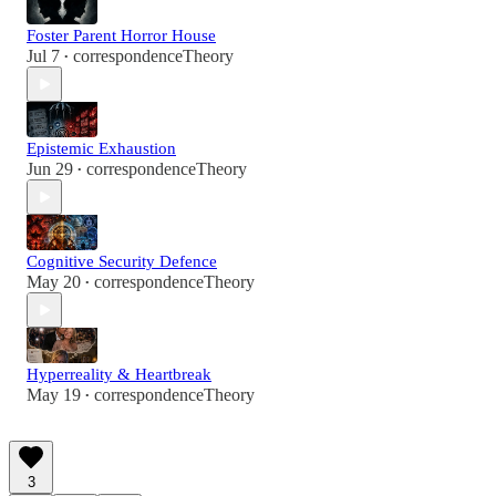
Foster Parent Horror House
Jul 7
correspondenceTheory
•
Epistemic Exhaustion
Jun 29
correspondenceTheory
•
Cognitive Security Defence
May 20
correspondenceTheory
•
Hyperreality & Heartbreak
May 19
correspondenceTheory
•
3