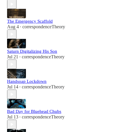
The Emergency Scaffold
Aug 4
correspondenceTheory
•
Saturn Digitalizing His Son
Jul 21
correspondenceTheory
•
Handsoap Lockdown
Jul 14
correspondenceTheory
•
Bad Day for Bluehead Chubs
Jul 13
correspondenceTheory
•