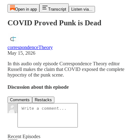
Open in app
Transcript
Listen via...
COVID Proved Punk is Dead
correspondenceTheory
May 15, 2026
In this audio only episode Correspondence Theory editor
Russell makes the claim that COVID exposed the complete
hypocrisy of the punk scene.
Discussion about this episode
Comments
Restacks
Recent Episodes