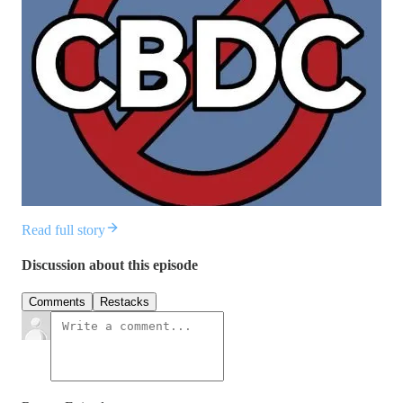
Read full story
Discussion about this episode
Comments
Restacks