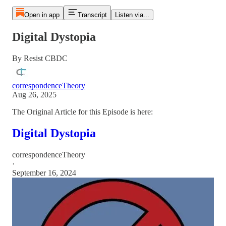
Open in app
Transcript
Listen via...
Digital Dystopia
By Resist CBDC
correspondenceTheory
Aug 26, 2025
The Original Article for this Episode is here:
Digital Dystopia
correspondenceTheory
·
September 16, 2024