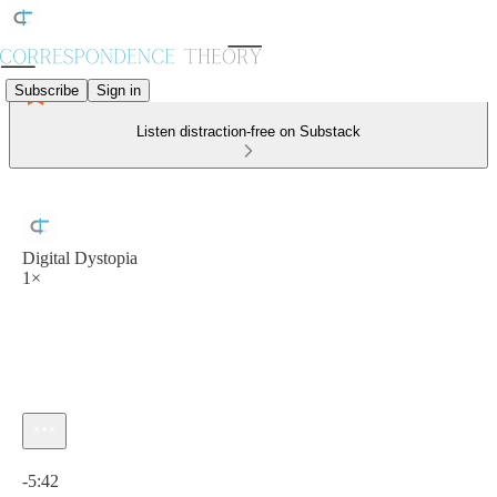
Subscribe
Sign in
Listen distraction-free on Substack
Digital Dystopia
1×
Current time: 0:00 / Total time: -5:42
-5:42