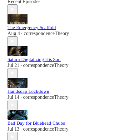
Recent Episodes
The Emergency Scaffold
Aug 4
correspondenceTheory
•
Saturn Digitalizing His Son
Jul 21
correspondenceTheory
•
Handsoap Lockdown
Jul 14
correspondenceTheory
•
Bad Day for Bluehead Chubs
Jul 13
correspondenceTheory
•