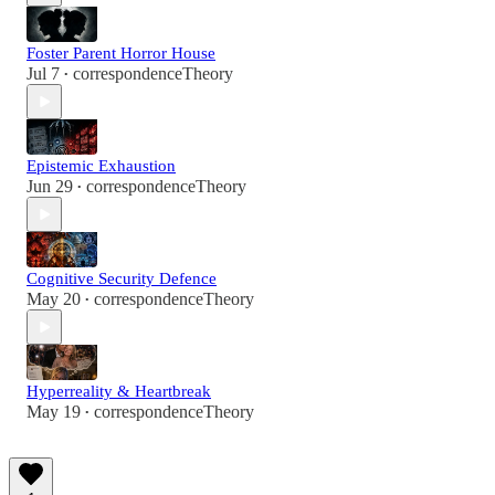
Foster Parent Horror House
Jul 7
correspondenceTheory
•
Epistemic Exhaustion
Jun 29
correspondenceTheory
•
Cognitive Security Defence
May 20
correspondenceTheory
•
Hyperreality & Heartbreak
May 19
correspondenceTheory
•