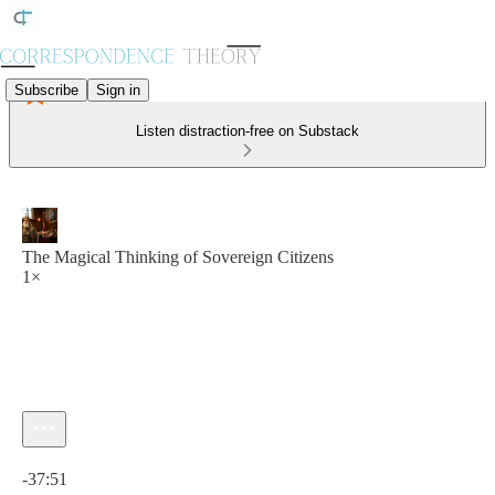
Subscribe
Sign in
Listen distraction-free on Substack
The Magical Thinking of Sovereign Citizens
1×
Current time: 0:00 / Total time: -37:51
-37:51