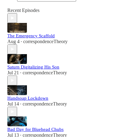
Recent Episodes
The Emergency Scaffold
Aug 4
correspondenceTheory
•
Saturn Digitalizing His Son
Jul 21
correspondenceTheory
•
Handsoap Lockdown
Jul 14
correspondenceTheory
•
Bad Day for Bluehead Chubs
Jul 13
correspondenceTheory
•