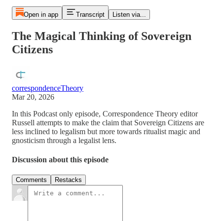
Open in app
Transcript
Listen via...
The Magical Thinking of Sovereign
Citizens
correspondenceTheory
Mar 20, 2026
In this Podcast only episode, Correspondence Theory editor
Russell attempts to make the claim that Sovereign Citizens are
less inclined to legalism but more towards ritualist magic and
gnosticism through a legalist lens.
Discussion about this episode
Comments
Restacks