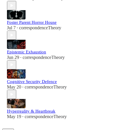
Foster Parent Horror House
Jul 7
correspondenceTheory
•
Epistemic Exhaustion
Jun 29
correspondenceTheory
•
Cognitive Security Defence
May 20
correspondenceTheory
•
Hyperreality & Heartbreak
May 19
correspondenceTheory
•