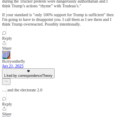
during the Trucker protests were dangerously authoritarian and I
think Trump’s actions “rhyme” with Trudeau’s."
If your standard is "only 100% support for Trump is sufficient" then
I'm going to have to disappoint you. I call them as I see them and I
think Trump overreacted. Possibly intentionally.
Reply
Share
Barryonthefly
Jun 21, 2025
Liked by correspondenceTheory
… and the electorate 2.0
Reply
Share