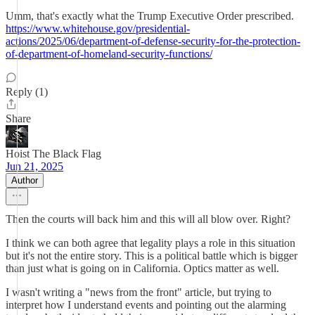
Umm, that's exactly what the Trump Executive Order prescribed.
https://www.whitehouse.gov/presidential-
actions/2025/06/department-of-defense-security-for-the-protection-
of-department-of-homeland-security-functions/
Reply (1)
Share
Hoist The Black Flag
Jun 21, 2025
Author
Then the courts will back him and this will all blow over. Right?
I think we can both agree that legality plays a role in this situation
but it's not the entire story. This is a political battle which is bigger
than just what is going on in California. Optics matter as well.
I wasn't writing a "news from the front" article, but trying to
interpret how I understand events and pointing out the alarming