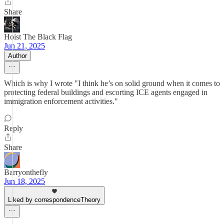
Share
Hoist The Black Flag
Jun 21, 2025
Author
Which is why I wrote "I think he’s on solid ground when it comes to
protecting federal buildings and escorting ICE agents engaged in
immigration enforcement activities."
Reply
Share
Barryonthefly
Jun 18, 2025
Liked by correspondenceTheory