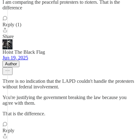
I am comparing the peaceful protesters to rioters. That is the
difference
Reply (1)
Share
Hoist The Black Flag
Jun 19, 2025
Author
There is no indication that the LAPD couldn't handle the protesters
without federal involvement.
You're justifying the government breaking the law because you
agree with them.
That is the difference.
Reply