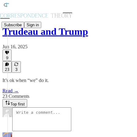
Subscribe
Sign in
Trudeau and Trump
Jun 16, 2025
9
23
3
It’s ok when “we” do it.
Read →
23 Comments
Top first