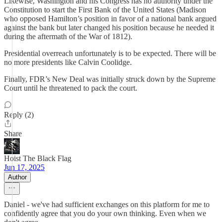
Likewise, Washington and his Congress has no authority under the
Constitution to start the First Bank of the United States (Madison
who opposed Hamilton’s position in favor of a national bank argued
against the bank but later changed his position because he needed it
during the aftermath of the War of 1812).
Presidential overreach unfortunately is to be expected. There will be
no more presidents like Calvin Coolidge.
Finally, FDR’s New Deal was initially struck down by the Supreme
Court until he threatened to pack the court.
Reply (2)
Share
Hoist The Black Flag
Jun 17, 2025
Author
Daniel - we've had sufficient exchanges on this platform for me to
confidently agree that you do your own thinking. Even when we