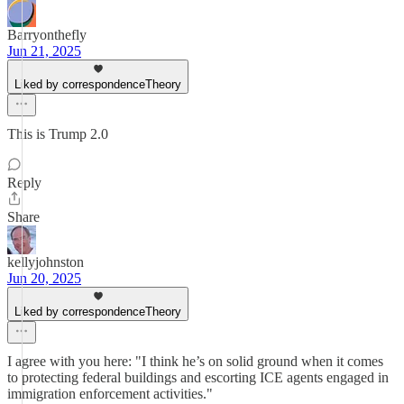
Barryonthefly
Jun 21, 2025
Liked by correspondenceTheory
This is Trump 2.0
Reply
Share
kellyjohnston
Jun 20, 2025
Liked by correspondenceTheory
I agree with you here: "I think he’s on solid ground when it comes
to protecting federal buildings and escorting ICE agents engaged in
immigration enforcement activities."