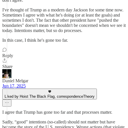
don't agree.
I've thought of Trump as a modern day Jackson for some time now.
Sometimes I agree with what he's doing (or at least the goals) and
sometimes I don't. The fact that other president have "pushed the
boundaries" doesn't mean we shouldn't be concerned when we see it
today. Intentions matter, but so do processes.
In this case, I think he's gone too far.
Reply
Share
Daniel Melgar
Jun 17, 2025
Liked by Hoist The Black Flag, correspondenceTheory
I agree that Trump has gone too far and that processes matter.
Sadly, “good” intentions (so-called) should not matter but have
become the story of the U.S. presidency. Wrong actions (that violate