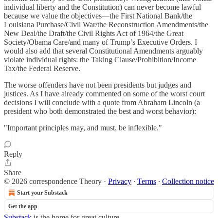
individual liberty and the Constitution) can never become lawful
because we value the objectives—the First National Bank/the
Louisiana Purchase/Civil War/the Reconstruction Amendments/the
New Deal/the Draft/the Civil Rights Act of 1964/the Great
Society/Obama Care/and many of Trump’s Executive Orders. I
would also add that several Constitutional Amendments arguably
violate individual rights: the Taking Clause/Prohibition/Income
Tax/the Federal Reserve.
The worse offenders have not been presidents but judges and
justices. As I have already commented on some of the worst court
decisions I will conclude with a quote from Abraham Lincoln (a
president who both demonstrated the best and worst behavior):
"Important principles may, and must, be inflexible."
Reply
Share
© 2026 correspondence Theory
·
Privacy
∙
Terms
∙
Collection notice
Start your Substack
Get the app
Substack
is the home for great culture