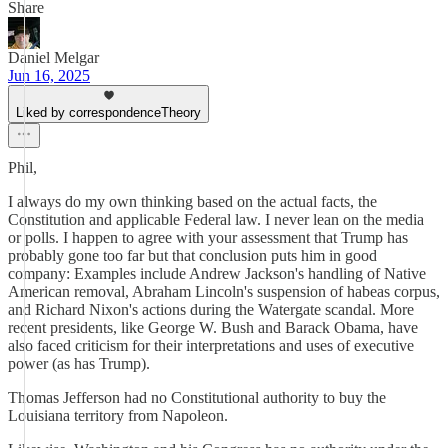
Share
Daniel Melgar
Jun 16, 2025
Liked by correspondenceTheory
Phil,
I always do my own thinking based on the actual facts, the
Constitution and applicable Federal law. I never lean on the media
or polls. I happen to agree with your assessment that Trump has
probably gone too far but that conclusion puts him in good
company: Examples include Andrew Jackson's handling of Native
American removal, Abraham Lincoln's suspension of habeas corpus,
and Richard Nixon's actions during the Watergate scandal. More
recent presidents, like George W. Bush and Barack Obama, have
also faced criticism for their interpretations and uses of executive
power (as has Trump).
Thomas Jefferson had no Constitutional authority to buy the
Louisiana territory from Napoleon.