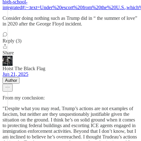
high-school-
integrated#:~:text=Under%20escort%20from%20the%20U.S.,whic
Consider doing nothing such as Trump did in “ the summer of love”
in 2020 after the George Floyd incident.
Reply (3)
Share
Hoist The Black Flag
Jun 21, 2025
Author
From my conclusion:
"Despite what you may read, Trump’s actions are not examples of
fascism, but neither are they unquestionably justifiable given the
situation on the ground. I think he’s on solid ground when it comes
to protecting federal buildings and escorting ICE agents engaged in
immigration enforcement activities. Beyond that I don’t know, but I
am inclined to believe he’s overreached. I thought Trudeau’s actions