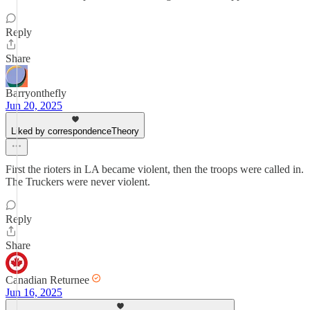
Reply
Share
Barryonthefly
Jun 20, 2025
Liked by correspondenceTheory
First the rioters in LA became violent, then the troops were called in.
The Truckers were never violent.
Reply
Share
Canadian Returnee
Jun 16, 2025