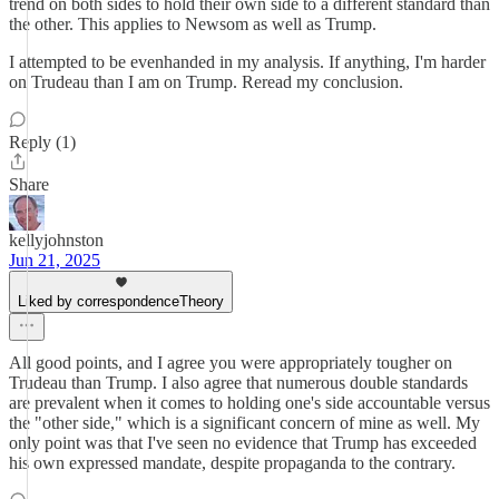
trend on both sides to hold their own side to a different standard than
the other. This applies to Newsom as well as Trump.
I attempted to be evenhanded in my analysis. If anything, I'm harder
on Trudeau than I am on Trump. Reread my conclusion.
Reply (1)
Share
kellyjohnston
Jun 21, 2025
Liked by correspondenceTheory
All good points, and I agree you were appropriately tougher on
Trudeau than Trump. I also agree that numerous double standards
are prevalent when it comes to holding one's side accountable versus
the "other side," which is a significant concern of mine as well. My
only point was that I've seen no evidence that Trump has exceeded
his own expressed mandate, despite propaganda to the contrary.