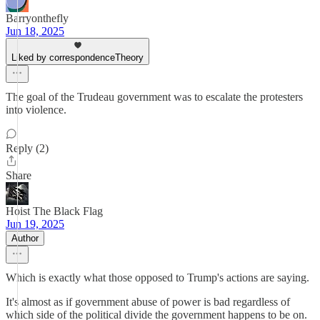
Barryonthefly
Jun 18, 2025
Liked by correspondenceTheory
The goal of the Trudeau government was to escalate the protesters
into violence.
Reply (2)
Share
Hoist The Black Flag
Jun 19, 2025
Author
Which is exactly what those opposed to Trump's actions are saying.
It's almost as if government abuse of power is bad regardless of
which side of the political divide the government happens to be on.