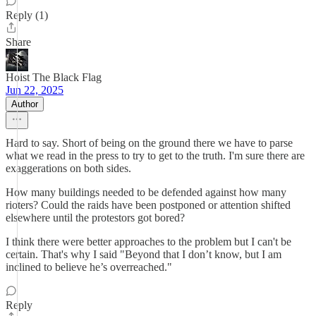
Reply (1)
Share
Hoist The Black Flag
Jun 22, 2025
Author
Hard to say. Short of being on the ground there we have to parse
what we read in the press to try to get to the truth. I'm sure there are
exaggerations on both sides.
How many buildings needed to be defended against how many
rioters? Could the raids have been postponed or attention shifted
elsewhere until the protestors got bored?
I think there were better approaches to the problem but I can't be
certain. That's why I said "Beyond that I don’t know, but I am
inclined to believe he’s overreached."
Reply