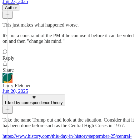
Jun 23, 2025
Author
This just makes what happened worse.
It's not a constraint of the PM if he can use it before it can be voted
on and then "change his mind."
Reply
Share
Larry Fletcher
Jun 20, 2025
Liked by correspondenceTheory
Take the name Trump out and look at the situation. Consider that it
has been done before such as the Central High Crises in 1957.
https://www.history.com/this-day-in-history/september-25/central-