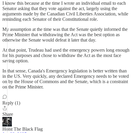
I know this because at the time I wrote an individual email to each
Senator asking that they vote against the act, largely using the
arguments made by the Canadian Civil Liberties Association, while
reminding each Senator of their Constitutional role.
My assumption at the time was that the Senate quietly informed the
Prime Minister that withdrawing the Act was the best option as
otherwise the Senate would defeat it later that day.
At that point, Trudeau had used the emergency powers long enough
for his purposes and chose to withdraw the Act as the most face
saving option.
In that sense, Canada's Emergency legislation is better written than
in the US. Very quickly, any declared Emergency needs to be voted
on by the House of Commons and the Senate, which is a constraint
on the Prime Minister.
Reply (1)
Share
Hoist The Black Flag