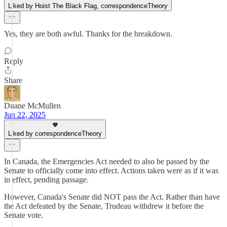
Liked by Hoist The Black Flag, correspondenceTheory
Yes, they are both awful. Thanks for the breakdown.
Reply
Share
Duane McMullen
Jun 22, 2025
Liked by correspondenceTheory
In Canada, the Emergencies Act needed to also be passed by the
Senate to officially come into effect. Actions taken were as if it was
in effect, pending passage.
However, Canada's Senate did NOT pass the Act. Rather than have
the Act defeated by the Senate, Trudeau withdrew it before the
Senate vote.