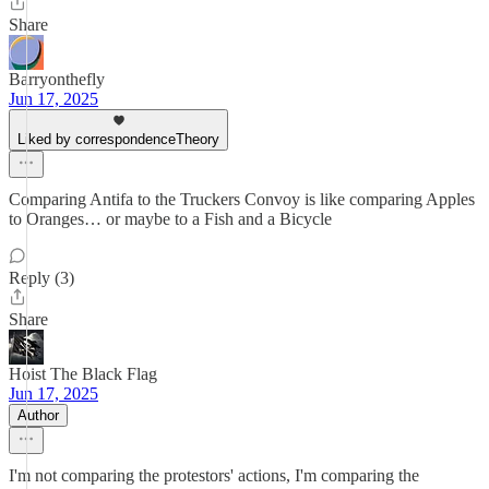
Share
Barryonthefly
Jun 17, 2025
Liked by correspondenceTheory
Comparing Antifa to the Truckers Convoy is like comparing Apples
to Oranges… or maybe to a Fish and a Bicycle
Reply (3)
Share
Hoist The Black Flag
Jun 17, 2025
Author
I'm not comparing the protestors' actions, I'm comparing the