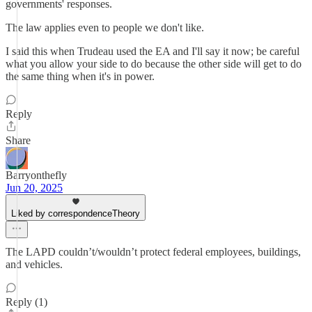
governments' responses.
The law applies even to people we don't like.
I said this when Trudeau used the EA and I'll say it now; be careful
what you allow your side to do because the other side will get to do
the same thing when it's in power.
Reply
Share
Barryonthefly
Jun 20, 2025
Liked by correspondenceTheory
The LAPD couldn’t/wouldn’t protect federal employees, buildings,
and vehicles.
Reply (1)