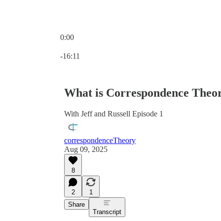
0:00
Current time: 0:00 / Total time: -16:11
-16:11
What is Correspondence Theo
With Jeff and Russell Episode 1
correspondenceTheory
Aug 09, 2025
8
2
1
Share
Transcript