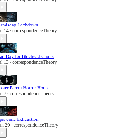
andsoap Lockdown
ul 14
correspondenceTheory
•
ad Day for Bluehead Chubs
ul 13
correspondenceTheory
•
oster Parent Horror House
ul 7
correspondenceTheory
•
pistemic Exhaustion
un 29
correspondenceTheory
•