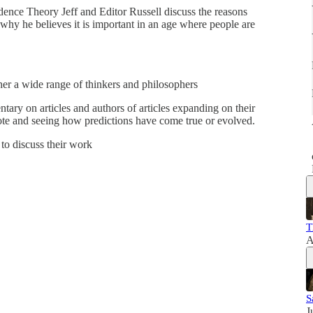
dence Theory Jeff and Editor Russell discuss the reasons
 why he believes it is important in an age where people are
er a wide range of thinkers and philosophers
ary on articles and authors of articles expanding on their
te and seeing how predictions have come true or evolved.
to discuss their work
T
A
S
J