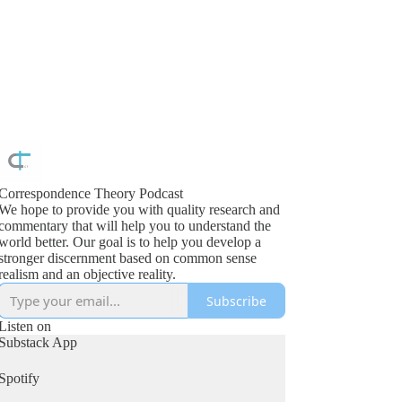
Correspondence Theory Podcast
We hope to provide you with quality research and
commentary that will help you to understand the
orld better. Our goal is to help you develop a
stronger discernment based on common sense
realism and an objective reality.
Subscribe
Listen on
Substack App
Spotify