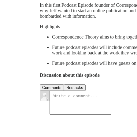
In this first Podcast Episode founder of Correspon
why Jeff wanted to start an online publication and
bombarded with information.
Highlights
Correspondence Theory aims to bring togeth
Future podcast episodes will include comment
work and looking back at the work they wro
Future podcast episodes will have guests on 
Discussion about this episode
Comments
Restacks