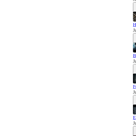
H
J
B
J
F
J
E
J