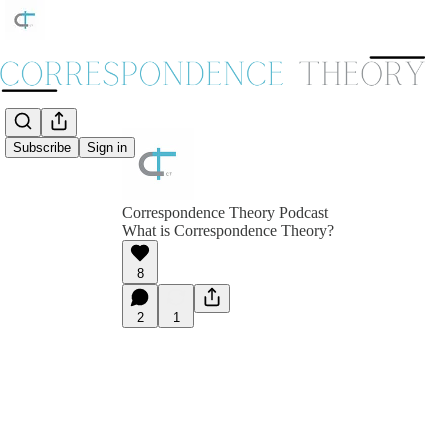
Subscribe
Sign in
Correspondence Theory Podcast
What is Correspondence Theory?
8
2
1