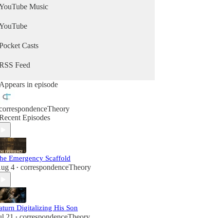
YouTube Music
YouTube
Pocket Casts
RSS Feed
Appears in episode
correspondenceTheory
Recent Episodes
he Emergency Scaffold
ug 4
correspondenceTheory
•
aturn Digitalizing His Son
ul 21
correspondenceTheory
•