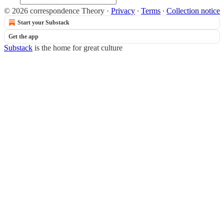
© 2026 correspondence Theory
·
Privacy
∙
Terms
∙
Collection notice
Start your Substack
Get the app
Substack
is the home for great culture