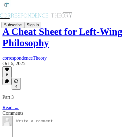
Subscribe
Sign in
A Cheat Sheet for Left-Wing
Philosophy
correspondenceTheory
Oct 6, 2025
6
4
Part 3
Read →
Comments