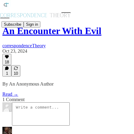
Subscribe
Sign in
An Encounter With Evil
correspondenceTheory
Oct 23, 2024
18
1
10
By An Anonymous Author
Read →
1 Comment