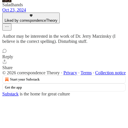
Saladhands
Oct 23, 2024
Liked by correspondenceTheory
Author may be interested in the work of Dr. Jerry Marzinsky (I
believe is the correct spelling). Disturbing stuff.
Reply
Share
© 2026 correspondence Theory
·
Privacy
∙
Terms
∙
Collection notice
Start your Substack
Get the app
Substack
is the home for great culture