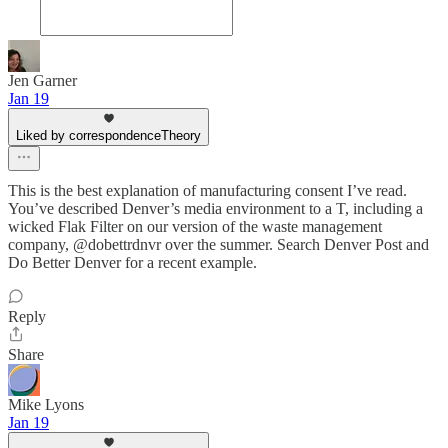
Jen Garner
Jan 19
Liked by correspondenceTheory
This is the best explanation of manufacturing consent I’ve read.
You’ve described Denver’s media environment to a T, including a
wicked Flak Filter on our version of the waste management
company, @dobettrdnvr over the summer. Search Denver Post and
Do Better Denver for a recent example.
Reply
Share
Mike Lyons
Jan 19