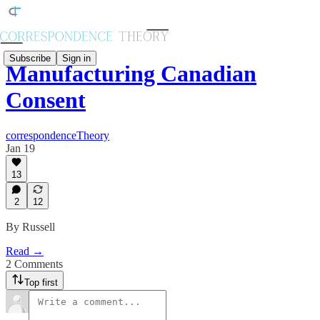
Subscribe
Sign in
Manufacturing Canadian
Consent
correspondenceTheory
Jan 19
13
2
12
By Russell
Read →
2 Comments
Top first