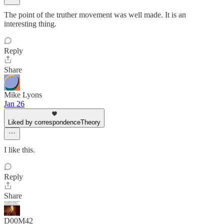
The point of the truther movement was well made. It is an
interesting thing.
Reply
Share
Mike Lyons
Jan 26
Liked by correspondenceTheory
I like this.
Reply
Share
D00M42