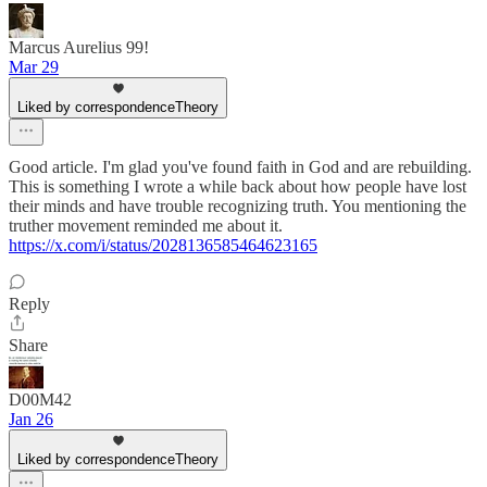
Marcus Aurelius 99!
Mar 29
Liked by correspondenceTheory
Good article. I'm glad you've found faith in God and are rebuilding.
This is something I wrote a while back about how people have lost
their minds and have trouble recognizing truth. You mentioning the
truther movement reminded me about it.
https://x.com/i/status/2028136585464623165
Reply
Share
D00M42
Jan 26
Liked by correspondenceTheory