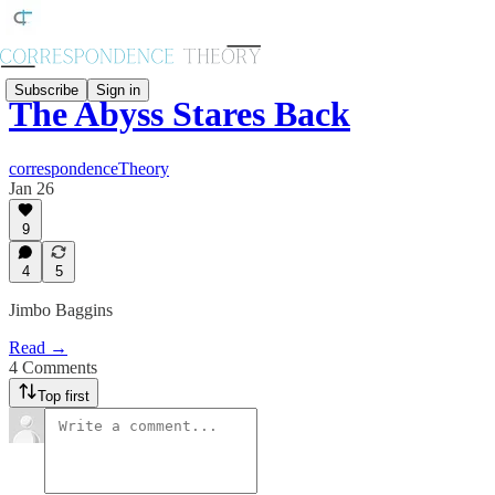
Subscribe
Sign in
The Abyss Stares Back
correspondenceTheory
Jan 26
9
4
5
Jimbo Baggins
Read →
4 Comments
Top first